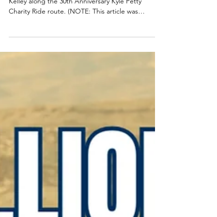
The NASCAR Hall of Fame kept track of Winston
Kelley along the 30th Anniversary Kyle Petty
Charity Ride route. (NOTE: This article was
originally written by Rafael Rivera, Corporate
Communications Specialist at the Charlotte
Regional Visitors Authority) After more than 3,400
miles across 11 states in nine days, NASCAR Hall of
Fame Executive Director Winston Kelley is back
home with even more appreciation for the mission
behind the Kyle Petty Charity Ride Across
America. This