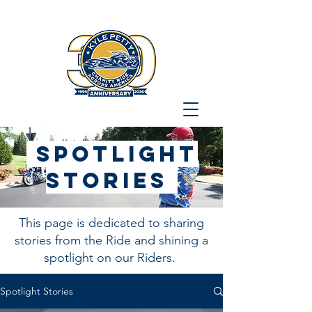
Spotlight
stories
This page is dedicated to sharing
stories from the Ride and shining a
spotlight on our Riders.
Spotlight Stories