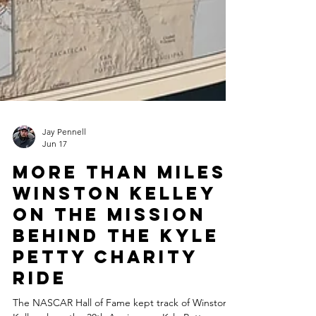
Jay Pennell
Jun 17
More Than Miles:
Winston Kelley
on the Mission
Behind the Kyle
Petty Charity
Ride