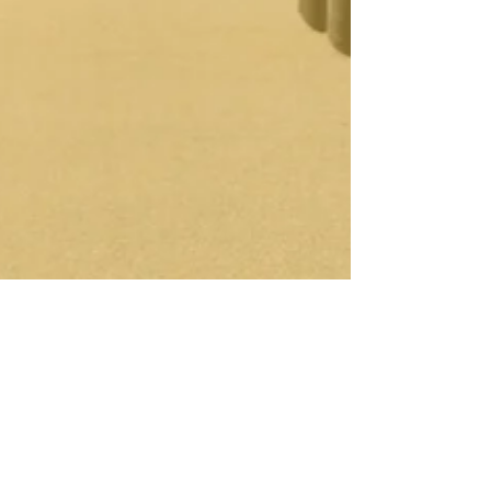
Jay Pennell
Jun 2