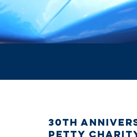
30th Anniver
Petty Charit