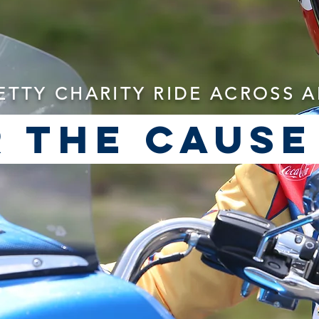
ETTY CHARITY RIDE ACROSS 
 the cause