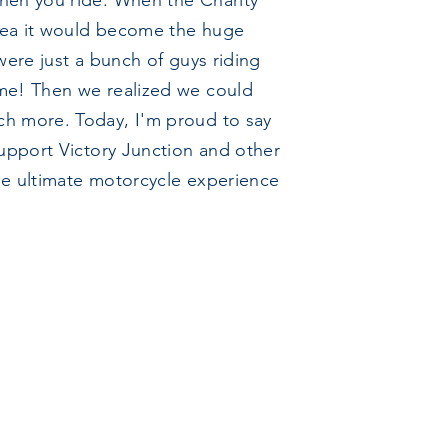
hen you ride. When the Charity
dea it would become the huge
were just a bunch of guys riding
ime! Then we realized we could
ch more. Today, I'm proud to say
support Victory Junction and other
 the ultimate motorcycle experience