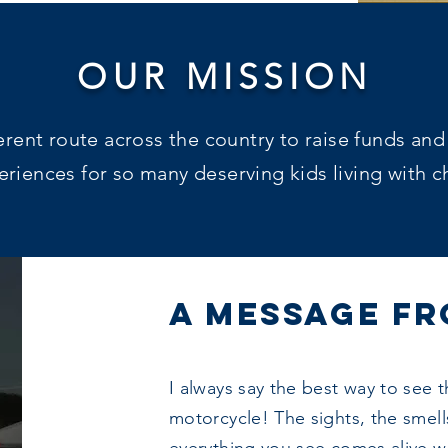
OUR MISSION
ferent route across the country to raise funds and
iences for so many deserving kids living with ch
A MESSAGE FR
I always say the best way to see t
motorcycle! The sights, the smells