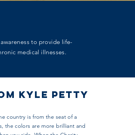
 awareness to provide life-
ronic medical illnesses.
OM KYLE PETTY
he country is from the seat of a
, the colors are more brilliant and