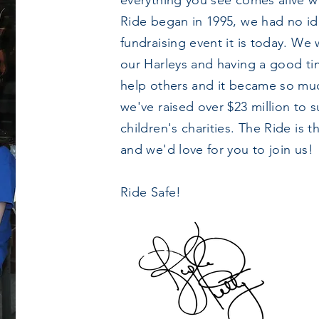
everything you see comes alive w
Ride began in 1995, we had no i
fundraising event it is today. We 
our Harleys and having a good t
help others and it became so mu
we've raised over $23 million to 
children's charities. The Ride is
and we'd love for you to join us!
Ride Safe!