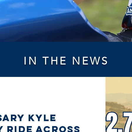
IN THE NEWS
sary Kyle
y Ride Across