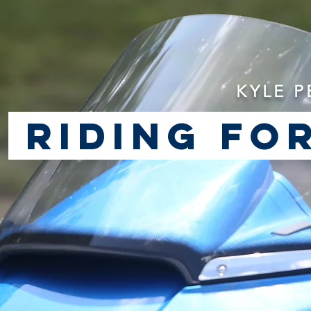
KYLE P
riding for