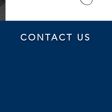
CONTACT US
10720 Sikes Place, Suite 145
Charlotte, NC 28277
Tel: 704-714-4545