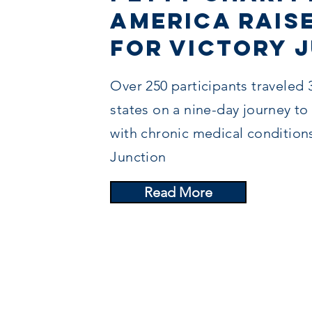
America Raise
for Victory 
Over 250 participants traveled 
states on a nine-day journey to
with chronic medical condition
Junction
Read More