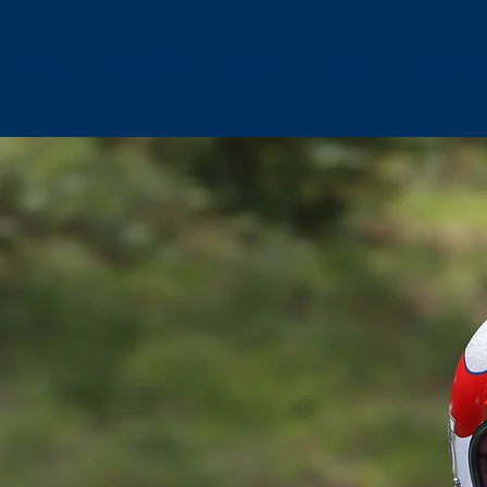
Home
About Us
FAQ's
Route
Resourc