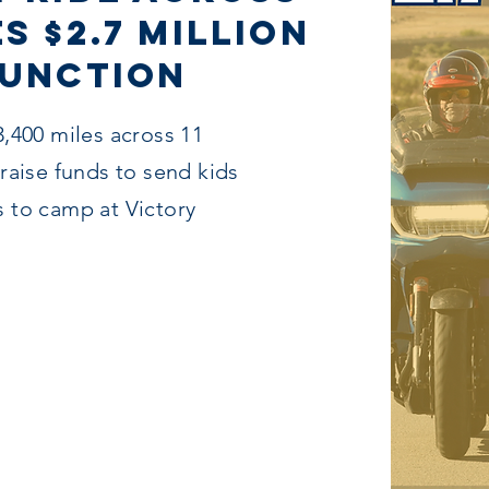
s $2.7 Million
Junction
3,400 miles across 11
 raise funds to send kids
s to camp at Victory