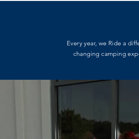
Every year, we Ride a dif
changing camping exper