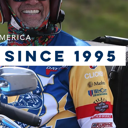
AMERICA
 since 1995