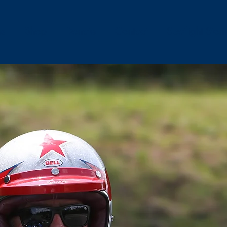
es
Shop
Donate
Contact
Spotlight Stori