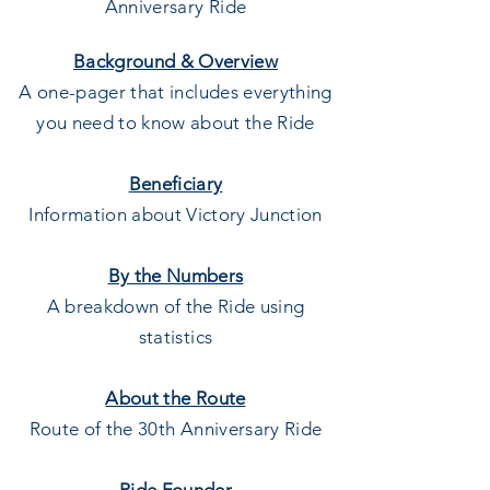
Anniversary Ride
Background & Overview
A one-pager that includes everything
you need to know about the Ride
Beneficiary
Information about Victory Junction
By the Numbers
A breakdown of the Ride using
statistics
About the Route
Route of the 30th Anniversary Ride