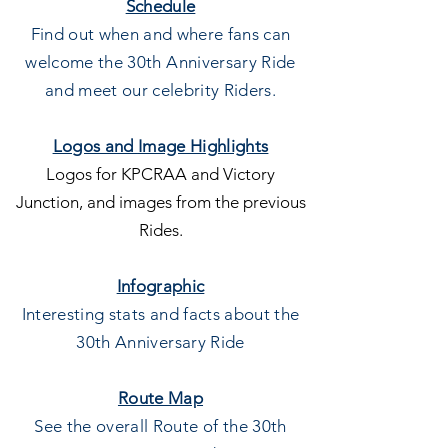
Schedule
Find out when and where fans can
welcome the 30th
Anniversary Ride
and meet our celebrity Riders.
Logos and
Image Highlights
Logos for KPCRAA and Victory
Junction, and images from the previous
Rides.
Infographic
Interesting stats and facts about the
30th Anniversary Ride
Route Map
See the overall Route of the 30th