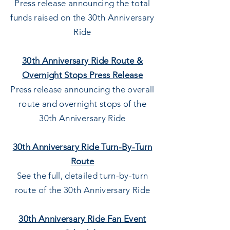
Press release announcing the total
funds raised on the 30t
h
Anniversary
Ride
30th Anniversary Ride Route &
Overnight Stops Press Release
Press release announcing the overall
route and overnight stops of the
30th
Anniversary Ride
30th Anniversary Ride Turn-By-Turn
Route
See the full, detailed turn-by-turn
route of the 30th
Anniversary Ride
30th Anniversary Ride Fan Event