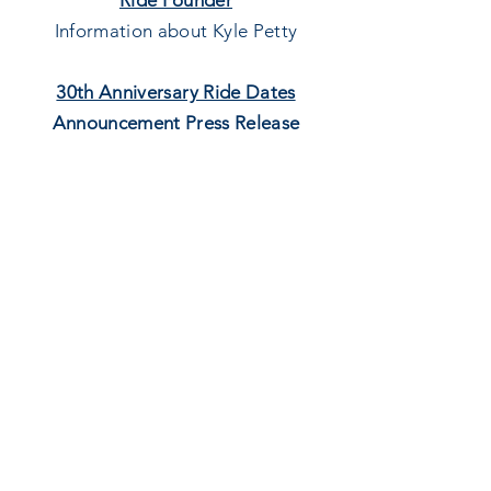
Ride Founder
Information about Kyle Petty
30th Anniversary Ride Dates
Announcement Press Release
Press release announcing the start
and end locations, and dates of the
30th
Anniversary Ride
Sponsors
Lists sponsors for the 30th
Anniversary Ride