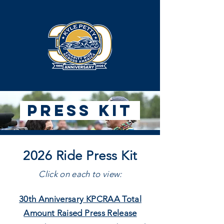
Press Kit
2026 Ride Press Kit
Click on each to view:
30th Anniversary KPCRAA Total
Amount Raised Press Release