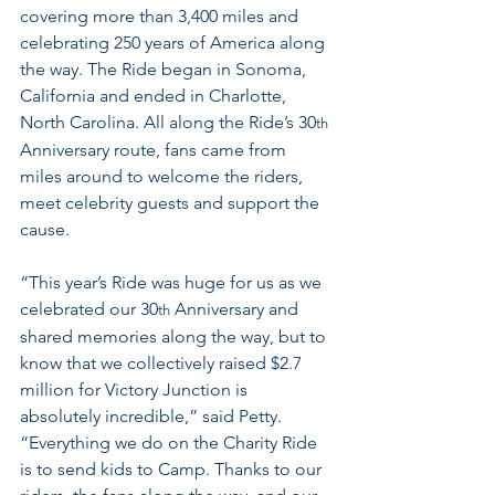
covering more than 3,400 miles and 
celebrating 250 years of America along 
the way. The Ride began in Sonoma, 
California and ended in Charlotte, 
North Carolina. All along the Ride’s 30
th
Anniversary route, fans came from 
miles around to welcome the riders, 
meet celebrity guests and support the 
cause.
“This year’s Ride was huge for us as we 
celebrated our 30
 Anniversary and 
th
shared memories along the way, but to 
know that we collectively raised $2.7 
million for Victory Junction is 
absolutely incredible,” said Petty. 
“Everything we do on the Charity Ride 
is to send kids to Camp. Thanks to our 