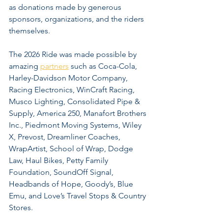
as donations made by generous 
sponsors, organizations, and the riders 
themselves.
The 2026 Ride was made possible by 
amazing 
partners
 such as Coca-Cola, 
Harley-Davidson Motor Company, 
Racing Electronics, WinCraft Racing, 
Musco Lighting, Consolidated Pipe & 
Supply, America 250, Manafort Brothers 
Inc., Piedmont Moving Systems, Wiley 
X, Prevost, Dreamliner Coaches, 
WrapArtist, School of Wrap, Dodge 
Law, Haul Bikes, Petty Family 
Foundation, SoundOff Signal, 
Headbands of Hope, Goody’s, Blue 
Emu, and Love’s Travel Stops & Country 
Stores.