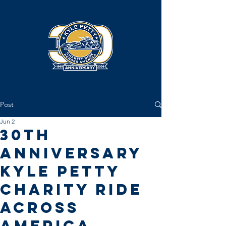
Post
Jun 2
30th
Anniversary
Kyle Petty
Charity Ride
Across
America