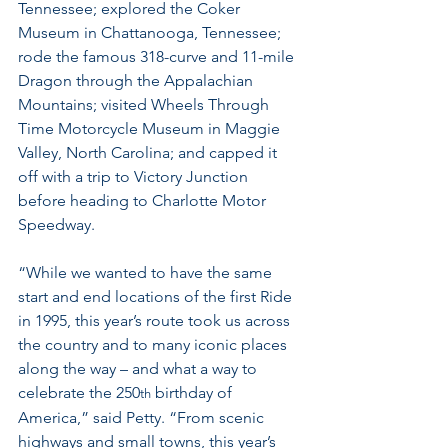
Tennessee; explored the Coker 
Museum in Chattanooga, Tennessee; 
rode the famous 318-curve and 11-mile 
Dragon through the Appalachian 
Mountains; visited Wheels Through 
Time Motorcycle Museum in Maggie 
Valley, North Carolina; and capped it 
off with a trip to Victory Junction 
before heading to Charlotte Motor 
Speedway.
“While we wanted to have the same 
start and end locations of the first Ride 
in 1995, this year’s route took us across 
the country and to many iconic places 
along the way – and what a way to 
celebrate the 250
 birthday of 
th
America,” said Petty. “From scenic 
highways and small towns, this year’s 