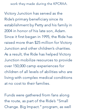
work they made during the KPCRAA.
Victory Junction has served as the 
Ride’s primary beneficiary since its 
establishment by Petty and his family in 
2004 in honor of his late son, Adam. 
Since it first began in 1995, the Ride has 
raised more than $25 million
for Victory 
Junction and other children’s charities. 
As a result, the Ride has helped Victory 
Junction mobilize resources to provide 
over 150,000 camp experiences for 
children of all levels of abilities who are 
living with complex medical conditions 
at no cost to their families.
Funds were gathered from fans along 
the route, as part of the Ride’s “Small 
Change. Big Impact.” program, as well 