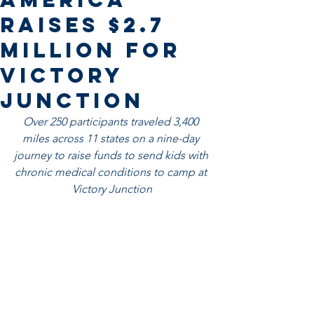
Raises $2.7
Million for
Victory
Junction
Over 250 participants traveled 3,400 
miles across 11 states on a nine-day 
journey to raise funds to send kids with 
chronic medical conditions to camp at 
Victory Junction