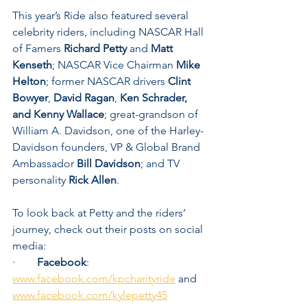
This year’s Ride also featured several 
celebrity riders, including NASCAR Hall 
of Famers 
Richard Petty 
and 
Matt 
Kenseth
; NASCAR Vice Chairman 
Mike 
Helton
; former NASCAR drivers 
Clint 
Bowyer
, 
David Ragan
, 
Ken Schrader, 
and Kenny Wallace
; great-grandson of 
William A. Davidson, one of the Harley-
Davidson founders, VP & Global Brand 
Ambassador 
Bill Davidson
;
and TV 
personality 
Rick Allen
.
To look back at Petty and the riders’ 
journey, check out their posts on social 
media:
·        
Facebook
:  
www.facebook.com/kpcharityride
 and 
www.facebook.com/kylepetty45