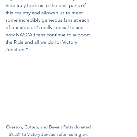
Ride truly took us to the best parts of 
this country and allowed us to meet 
some incredibly generous fans at each 
of our stops. It’s really special to see 
how NASCAR fans continue to support 
the Ride and all we do for Victory 
Junction.”
Overton, Cotten, and Davant Petty donated 
$1,321 to Victory Junction after selling art 