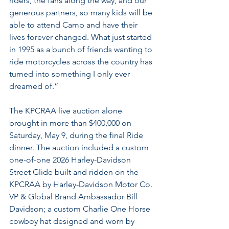
riders, the fans along the way, and our 
generous partners, so many kids will be 
able to attend Camp and have their 
lives forever changed. What just started 
in 1995 as a bunch of friends wanting to 
ride motorcycles across the country has 
turned into something I only ever 
dreamed of.”
The KPCRAA live auction alone 
brought in more than $400,000 on 
Saturday, May 9, during the final Ride 
dinner. The auction included a custom 
one-of-one 2026 Harley-Davidson 
Street Glide built and ridden on the 
KPCRAA by Harley-Davidson Motor Co. 
VP & Global Brand Ambassador Bill 
Davidson; a custom Charlie One Horse 
cowboy hat designed and worn by 