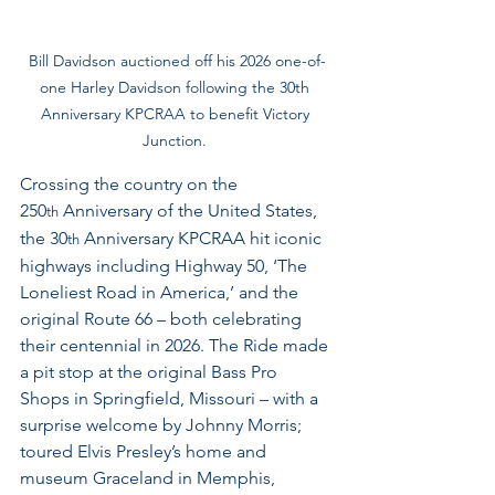
Bill Davidson auctioned off his 2026 one-of-
one Harley Davidson following the 30th 
Anniversary KPCRAA to benefit Victory 
Junction. 
Crossing the country on the 
250
 Anniversary of the United States, 
th
the 30
 Anniversary KPCRAA hit iconic 
th
highways including Highway 50, ‘The 
Loneliest Road in America,’ and the 
original Route 66 – both celebrating 
their centennial in 2026. The Ride made 
a pit stop at the original Bass Pro 
Shops in Springfield, Missouri – with a 
surprise welcome by Johnny Morris; 
toured Elvis Presley’s home and 
museum Graceland in Memphis, 