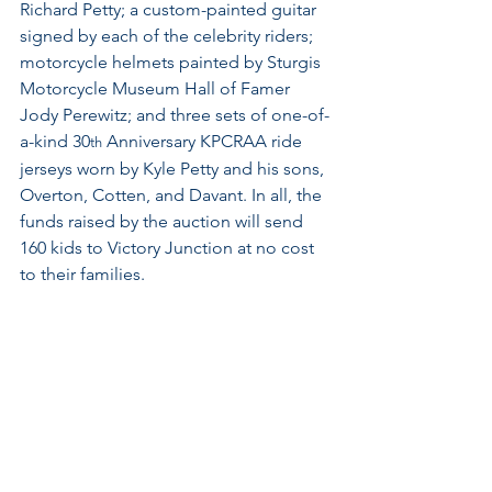
Richard Petty; a custom-painted guitar 
signed by each of the celebrity riders; 
motorcycle helmets painted by Sturgis 
Motorcycle Museum Hall of Famer 
Jody Perewitz; and three sets of one-of-
a-kind 30
 Anniversary KPCRAA ride 
th
jerseys worn by Kyle Petty and his sons, 
Overton, Cotten, and Davant. In all, the 
funds raised by the auction will send 
160 kids to Victory Junction at no cost 
to their families.