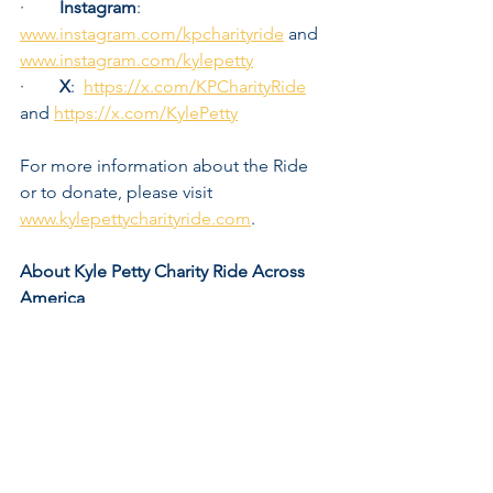
·        
Instagram
:  
www.instagram.com/kpcharityride
 and 
www.instagram.com/kylepetty
·        
X
:  
https://x.com/KPCharityRide
and 
https://x.com/KylePetty
For more information about the Ride 
or to donate, please visit 
www.kylepettycharityride.com
. 
About Kyle Petty Charity Ride Across 
America
Led by former NASCAR driver and 
racing analyst Kyle Petty, the Kyle Petty 
Charity Ride Across America is an 
annual cross-country motorcycle trek 
that raises funds and awareness for 
Victory Junction. The Ride is one of the 
most successful and popular charity 