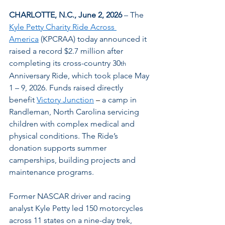
CHARLOTTE, N.C., June 2, 2026
 – The 
Kyle Petty Charity Ride Across 
America
 (KPCRAA) today announced it 
raised a record $2.7 million after 
completing its cross-country 30
th
Anniversary Ride, which took place May 
1 – 9, 2026. Funds raised directly 
benefit 
Victory Junction
 – 
a camp in 
Randleman, North Carolina servicing 
children with complex medical and 
physical conditions. The Ride’s 
donation supports summer 
camperships, building projects and 
maintenance programs.
Former NASCAR driver and racing 
analyst Kyle Petty led 150 motorcycles 
across 11 states on a nine-day trek, 