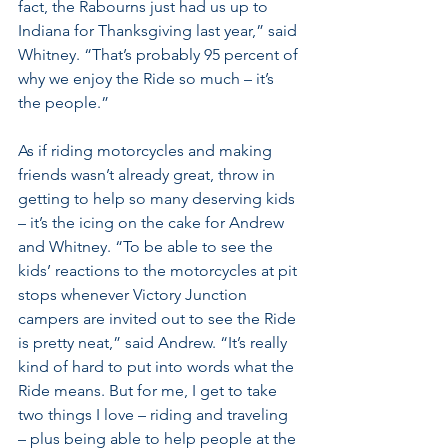
fact, the Rabourns just had us up to 
Indiana for Thanksgiving last year,” said 
Whitney. “That’s probably 95 percent of 
why we enjoy the Ride so much – it’s 
the people.”
As if riding motorcycles and making 
friends wasn’t already great, throw in 
getting to help so many deserving kids 
– it’s the icing on the cake for Andrew 
and Whitney. “To be able to see the 
kids’ reactions to the motorcycles at pit 
stops whenever Victory Junction 
campers are invited out to see the Ride 
is pretty neat,” said Andrew. “It’s really 
kind of hard to put into words what the 
Ride means. But for me, I get to take 
two things I love – riding and traveling 
– plus being able to help people at the 