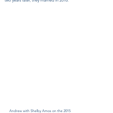
two years later, they married in 2016.
Andrew with Shelby Amos on the 2015 