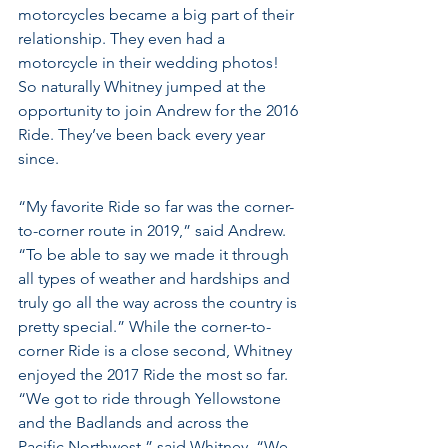
motorcycles became a big part of their 
relationship. They even had a 
motorcycle in their wedding photos! 
So naturally Whitney jumped at the 
opportunity to join Andrew for the 2016 
Ride. They’ve been back every year 
since.
“My favorite Ride so far was the corner-
to-corner route in 2019,” said Andrew. 
“To be able to say we made it through 
all types of weather and hardships and 
truly go all the way across the country is 
pretty special.” While the corner-to-
corner Ride is a close second, Whitney 
enjoyed the 2017 Ride the most so far. 
“We got to ride through Yellowstone 
and the Badlands and across the 
Pacific Northwest,” said Whitney. “We 