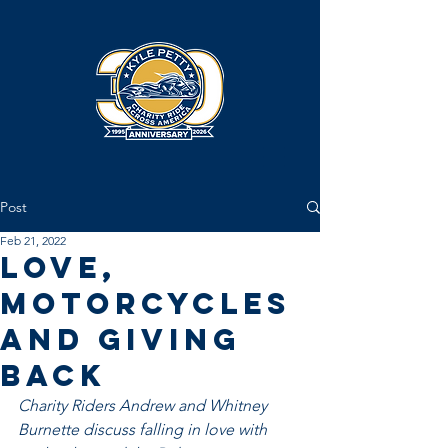
Post
Feb 21, 2022
Love,
Motorcycles
and Giving
Back
Charity Riders Andrew and Whitney 
Burnette discuss falling in love with 