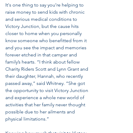
It's one thing to say you’re helping to 
raise money to send kids with chronic 
and serious medical conditions to 
Victory Junction, but the cause hits 
closer to home when you personally 
know someone who benefitted from it 
and you see the impact and memories 
forever etched in that camper and 
family’s hearts. “I think about fellow 
Charity Riders Scott and Lynn Grant and 
their daughter, Hannah, who recently 
passed away,” said Whitney. “She got 
the opportunity to visit Victory Junction 
and experience a whole new world of 
activities that her family never thought 
possible due to her ailments and 
physical limitations.” 