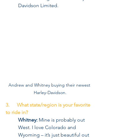
Davidson Limited.
Andrew and Whitney buying their newest 
Harley-Davidson.
3.      What state/region is your favorite 
to ride in?
Whitney:
 Mine is probably out 
West. I love Colorado and 
Wyoming – it’s just beautiful out 