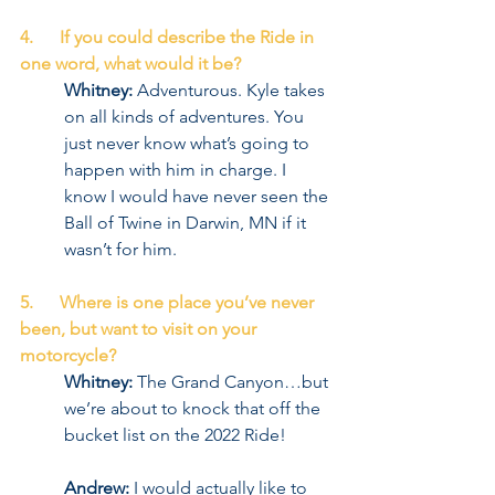
4.      If you could describe the Ride in 
one word, what would it be?
Whitney:
 Adventurous. Kyle takes 
on all kinds of adventures. You 
just never know what’s going to 
happen with him in charge. I 
know I would have never seen the 
Ball of Twine in Darwin, MN if it 
wasn’t for him.
5.      Where is one place you’ve never 
been, but want to visit on your 
motorcycle?
Whitney:
 The Grand Canyon…but 
we’re about to knock that off the 
bucket list on the 2022 Ride!
Andrew:
 I would actually like to 