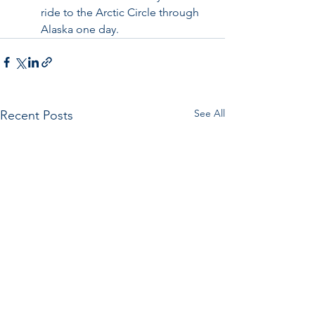
ride to the Arctic Circle through 
Alaska one day. 
See All
Recent Posts