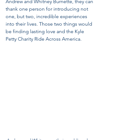
Andrew and Whitney Burnette, they can 
thank one person for introducing not 
one, but two, incredible experiences 
into their lives. Those two things would 
be finding lasting love and the Kyle 
Petty Charity Ride Across America.