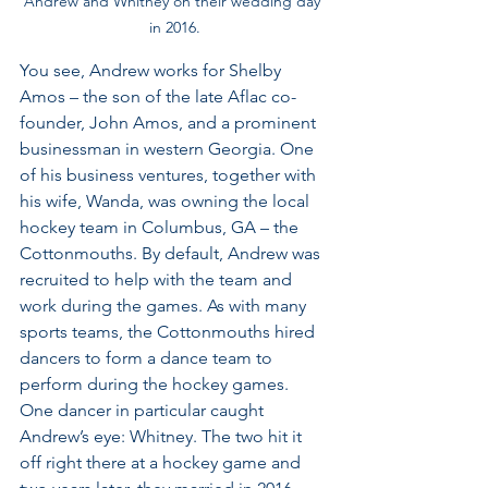
Andrew and Whitney on their wedding day 
in 2016.
You see, Andrew works for Shelby 
Amos – the son of the late Aflac co-
founder, John Amos, and a prominent 
businessman in western Georgia. One 
of his business ventures, together with 
his wife, Wanda, was owning the local 
hockey team in Columbus, GA – the 
Cottonmouths. By default, Andrew was 
recruited to help with the team and 
work during the games. As with many 
sports teams, the Cottonmouths hired 
dancers to form a dance team to 
perform during the hockey games. 
One dancer in particular caught 
Andrew’s eye: Whitney. The two hit it 
off right there at a hockey game and 