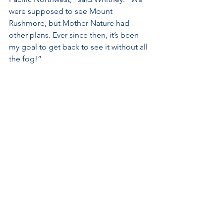
were supposed to see Mount 
Rushmore, but Mother Nature had 
other plans. Ever since then, it’s been 
my goal to get back to see it without all 
the fog!”