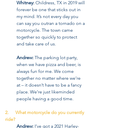
Whitney:
 Childress, TX in 2019 will 
forever be one that sticks out in 
my mind. It’s not every day you 
can say you outran a tornado on a 
motorcycle. The town came 
together so quickly to protect 
and take care of us.
Andrew:
 The parking lot party, 
when we have pizza and beer, is 
always fun for me. We come 
together no matter where we’re 
at – it doesn’t have to be a fancy 
place. We’re just likeminded 
people having a good time.
2.      What motorcycle do you currently 
ride?
Andrew:
 I’ve got a 2021 Harley-