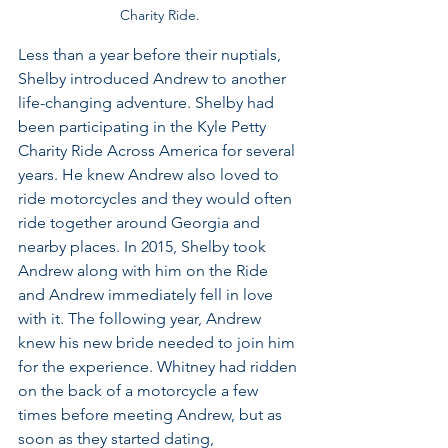
Charity Ride.
Less than a year before their nuptials, 
Shelby introduced Andrew to another 
life-changing adventure. Shelby had 
been participating in the Kyle Petty 
Charity Ride Across America for several 
years. He knew Andrew also loved to 
ride motorcycles and they would often 
ride together around Georgia and 
nearby places. In 2015, Shelby took 
Andrew along with him on the Ride 
and Andrew immediately fell in love 
with it. The following year, Andrew 
knew his new bride needed to join him 
for the experience. Whitney had ridden 
on the back of a motorcycle a few 
times before meeting Andrew, but as 
soon as they started dating, 