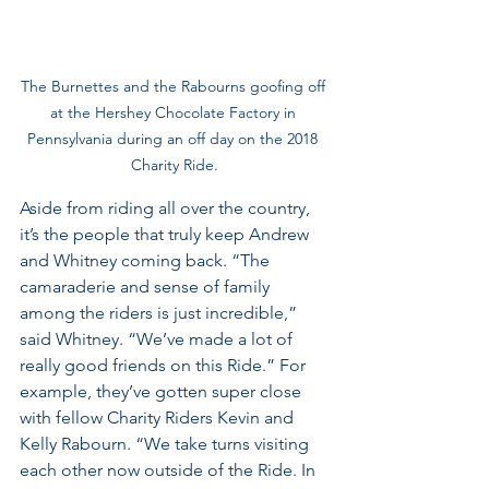
The Burnettes and the Rabourns goofing off 
at the Hershey Chocolate Factory in 
Pennsylvania during an off day on the 2018 
Charity Ride.
Aside from riding all over the country, 
it’s the people that truly keep Andrew 
and Whitney coming back. “The 
camaraderie and sense of family 
among the riders is just incredible,” 
said Whitney. “We’ve made a lot of 
really good friends on this Ride.” For 
example, they’ve gotten super close 
with fellow Charity Riders Kevin and 
Kelly Rabourn. “We take turns visiting 
each other now outside of the Ride. In 