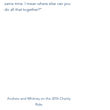
same time. I mean where else can you 
do all that together?” 
Andrew and Whitney on the 2016 Charity 
Ride.