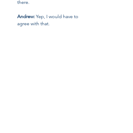
there.
Andrew:
 Yep, I would have to 
agree with that.