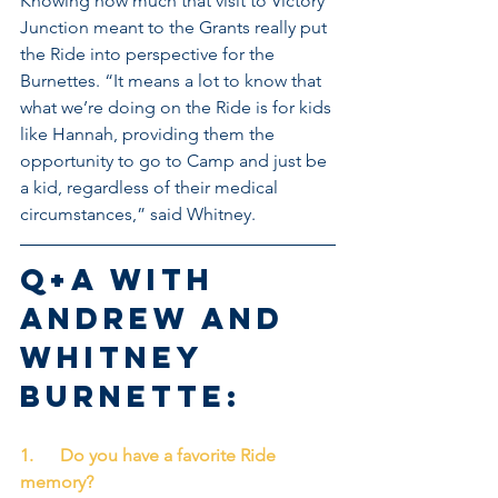
Knowing how much that visit to Victory 
Junction meant to the Grants really put 
the Ride into perspective for the 
Burnettes. “It means a lot to know that 
what we’re doing on the Ride is for kids 
like Hannah, providing them the 
opportunity to go to Camp and just be 
a kid, regardless of their medical 
circumstances,” said Whitney.
Q+A with 
Andrew and 
Whitney 
Burnette:
1.      Do you have a favorite Ride 
memory?