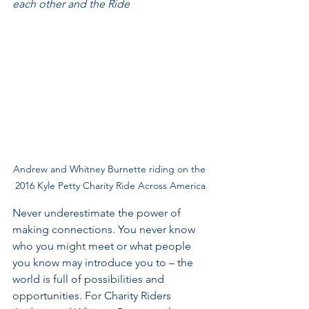
each other and the Ride
Andrew and Whitney Burnette riding on the 
2016 Kyle Petty Charity Ride Across America
Never underestimate the power of 
making connections. You never know 
who you might meet or what people 
you know may introduce you to – the 
world is full of possibilities and 
opportunities. For Charity Riders 