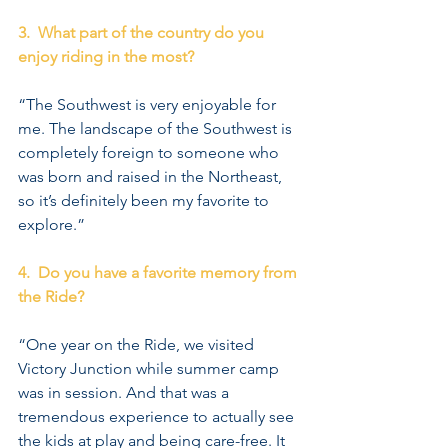
3.  What part of the country do you 
enjoy riding in the most?
“The Southwest is very enjoyable for 
me. The landscape of the Southwest is 
completely foreign to someone who 
was born and raised in the Northeast, 
so it’s definitely been my favorite to 
explore.”
4.  Do you have a favorite memory from 
the Ride?
“One year on the Ride, we visited 
Victory Junction while summer camp 
was in session. And that was a 
tremendous experience to actually see 
the kids at play and being care-free. It 