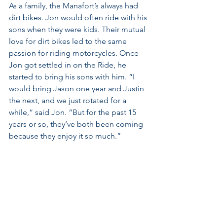
As a family, the Manafort’s always had 
dirt bikes. Jon would often ride with his 
sons when they were kids. Their mutual 
love for dirt bikes led to the same 
passion for riding motorcycles. Once 
Jon got settled in on the Ride, he 
started to bring his sons with him. “I 
would bring Jason one year and Justin 
the next, and we just rotated for a 
while,” said Jon. “But for the past 15 
years or so, they’ve both been coming 
because they enjoy it so much.”