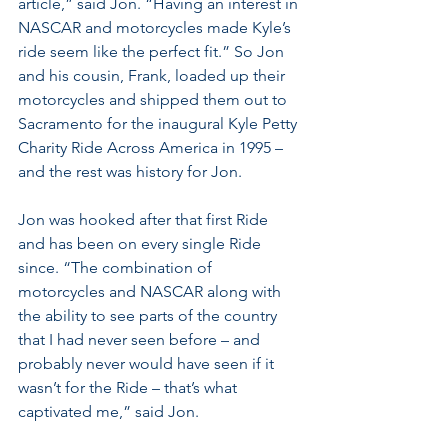
article,” said Jon. “Having an interest in 
NASCAR and motorcycles made Kyle’s 
ride seem like the perfect fit.” So Jon 
and his cousin, Frank, loaded up their 
motorcycles and shipped them out to 
Sacramento for the inaugural Kyle Petty 
Charity Ride Across America in 1995 – 
and the rest was history for Jon. 
Jon was hooked after that first Ride 
and has been on every single Ride 
since. “The combination of 
motorcycles and NASCAR along with 
the ability to see parts of the country 
that I had never seen before – and 
probably never would have seen if it 
wasn’t for the Ride – that’s what 
captivated me,” said Jon.