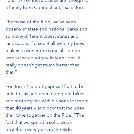
Park. “All of these places are foreign to 
a family from Connecticut,” said Jon. 
“Because of the Ride, we’ve seen 
dozens of state and national parks and 
so many different cities, states and 
landscapes. To see it all with my boys 
makes it even more special. To ride 
across the country with your sons, it 
really doesn’t get much better than 
that.”
For Jon, it’s a pretty special feat to be 
able to say he’s been riding dirt bikes 
and motorcycles with his sons for more 
than 40 years – and now that includes 
their time together on the Ride. “The 
fact that we spend a solid week 
together every year on the Ride – 