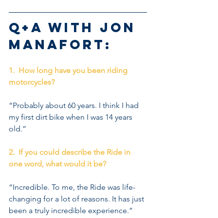
Q+A with Jon 
Manafort:
1.  How long have you been riding 
motorcycles?
“Probably about 60 years. I think I had 
my first dirt bike when I was 14 years 
old.”
2.  If you could describe the Ride in 
one word, what would it be?
“Incredible. To me, the Ride was life-
changing for a lot of reasons. It has just 
been a truly incredible experience.” 