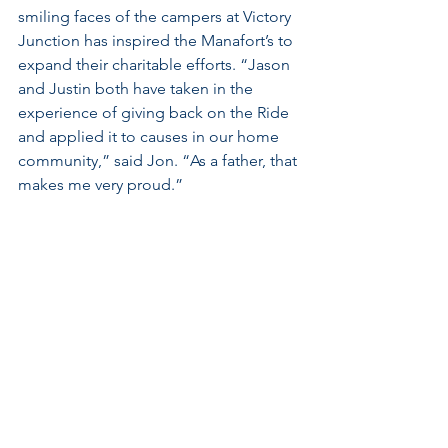
smiling faces of the campers at Victory 
Junction has inspired the Manafort’s to 
expand their charitable efforts. “Jason 
and Justin both have taken in the 
experience of giving back on the Ride 
and applied it to causes in our home 
community,” said Jon. “As a father, that 
makes me very proud.”