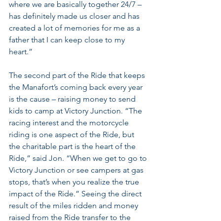
where we are basically together 24/7 – 
has definitely made us closer and has 
created a lot of memories for me as a 
father that I can keep close to my 
heart.”
The second part of the Ride that keeps 
the Manafort’s coming back every year 
is the cause – raising money to send 
kids to camp at Victory Junction. “The 
racing interest and the motorcycle 
riding is one aspect of the Ride, but 
the charitable part is the heart of the 
Ride,” said Jon. “When we get to go to 
Victory Junction or see campers at gas 
stops, that’s when you realize the true 
impact of the Ride.” Seeing the direct 
result of the miles ridden and money 
raised from the Ride transfer to the 