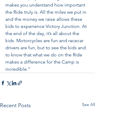
makes you understand how important 
the Ride truly is. All the miles we put in 
and the money we raise allows these 
kids to experience Victory Junction. At 
the end of the day, it’s all about the 
kids. Motorcycles are fun and racecar 
drivers are fun, but to see the kids and 
to know that what we do on the Ride 
makes a difference for the Camp is 
incredible.”
See All
Recent Posts