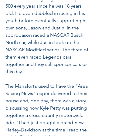
500 every year since he was 18 years 
old. He even dabbled in racing in his 
youth before eventually supporting his 
own sons, Jason and Justin, in the 
sport. Jason raced a NASCAR Busch 
North car, while Justin took on the 
NASCAR Modified series. The three of 
them even raced Legends cars 
together and they still sponsor cars to 
this day.
The Manafort’s used to have the “Area 
Racing News” paper delivered to their 
house and, one day, there was a story 
discussing how Kyle Petty was putting 
together a cross-country motorcycle 
ride. “I had just bought a brand-new 
Harley-Davidson at the time I read the 