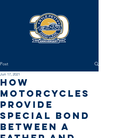
Post
Jun 17, 2021
How
Motorcycles
Provide
Special Bond
Between a
Father and