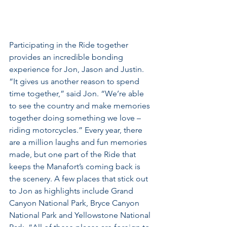
Participating in the Ride together 
provides an incredible bonding 
experience for Jon, Jason and Justin. 
“It gives us another reason to spend 
time together,” said Jon. “We’re able 
to see the country and make memories 
together doing something we love – 
riding motorcycles.” Every year, there 
are a million laughs and fun memories 
made, but one part of the Ride that 
keeps the Manafort’s coming back is 
the scenery. A few places that stick out 
to Jon as highlights include Grand 
Canyon National Park, Bryce Canyon 
National Park and Yellowstone National 