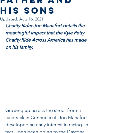
His Sons
Updated:
Aug 16, 2021
Charity Rider Jon Manafort details the 
meaningful impact that the Kyle Petty 
Charity Ride Across America has made 
on his family.
Growing up across the street from a 
racetrack in Connecticut, Jon Manafort 
developed an early interest in racing. In 
fact, Jon’s been going to the Daytona 