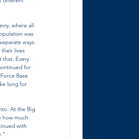
 different” 
rry, where all 
opulation was 
 separate ways. 
heir lives 
 that. Every 
continued for 
 Force Base 
ke long for 
to. At the Big 
ow how much 
tinued with 
y.”