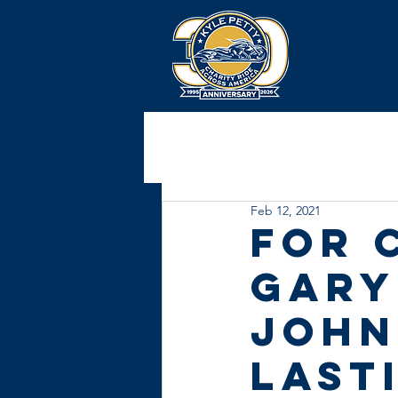
Feb 12, 2021
For 
Gary
John
last