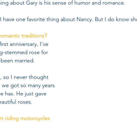
thing about Gary is his sense of humor and romance.
 I have one favorite thing about Nancy. But I do know sh
romantic traditions?
irst anniversary, I’ve 
g-stemmed rose for 
 been married.
e, so I never thought 
e we got so many years 
e has. He just gave 
autiful roses.
rt riding motorcycles 