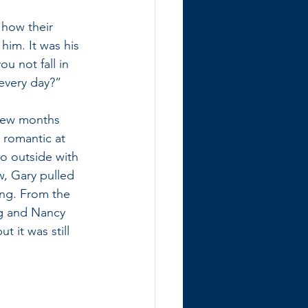
 how their 
him. It was his 
u not fall in 
every day?” 
 few months 
 romantic at 
o outside with 
w, Gary pulled 
ing. From the 
ng and Nancy 
 it was still 