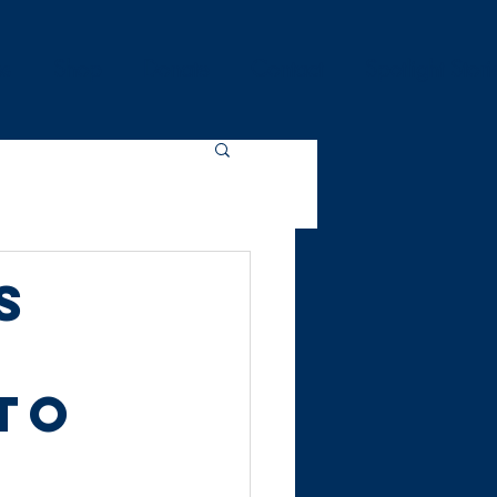
es
Shop
Donate
Contact
Spotlight Stori
s
to