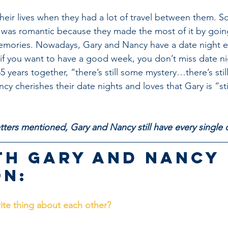
their lives when they had a lot of travel between them. S
t was romantic because they made the most of it by goin
mories. Nowadays, Gary and Nancy have a date night e
if you want to have a good week, you don’t miss date ni
55 years together, “there’s still some mystery…there’s sti
y cherishes their date nights and loves that Gary is “sti
”
letters mentioned, Gary and Nancy still have every singl
th Gary and Nancy 
n:
rite thing about each other?