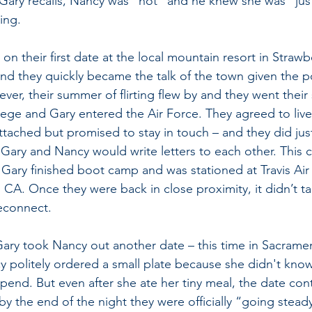
Gary recalls, Nancy was “hot” and he knew she was “just
ing.
n their first date at the local mountain resort in Strawbe
d they quickly became the talk of the town given the p
er, their summer of flirting flew by and they went their
ege and Gary entered the Air Force. They agreed to live t
ttached but promised to stay in touch – and they did just
 Gary and Nancy would write letters to each other. This 
 Gary finished boot camp and was stationed at Travis Air
 CA. Once they were back in close proximity, it didn’t ta
econnect.
ary took Nancy out another date – this time in Sacramen
y politely ordered a small plate because she didn't kn
end. But even after she ate her tiny meal, the date con
by the end of the night they were officially “going stead