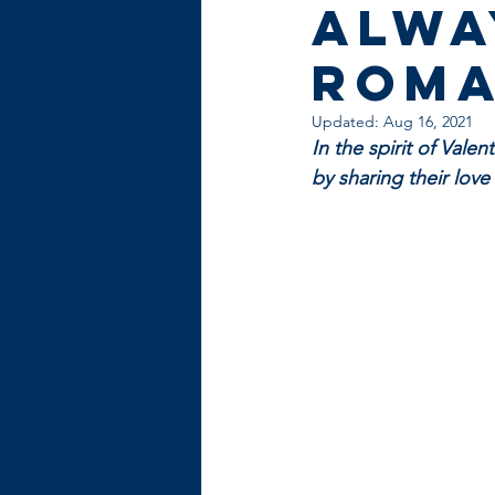
alwa
roma
Updated:
Aug 16, 2021
In the spirit of Vale
by sharing their lov