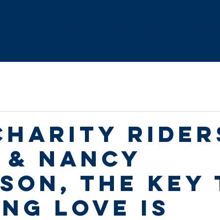
Home
About Us
FAQ's
Route
Resourc
Charity Rider
 & Nancy
son, the key 
ing love is