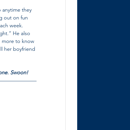
o anytime they 
g out on fun 
ach week. 
ght.” He also 
ll more to know 
ll her boyfriend 
e one. Swoon!