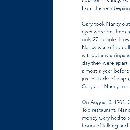
counter – Nancy. As 
from the very beginn
Gary took Nancy out o
eyes were on them an
only 27 people. Howev
Nancy was off to coll
without any strings a
day they were apart,
almost a year before
just outside of Napa,
Gary and Nancy to r
On August 8, 1964, G
Top restaurant, Nanc
money Gary had to sp
hours of talking and 