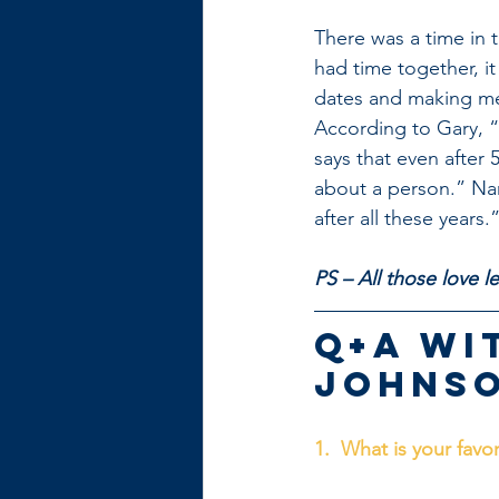
There was a time in 
had time together, i
dates and making me
According to Gary, “
says that even after 
about a person.” Nanc
after all these years.
PS – All those love 
Q+A wi
Johnso
1.  What is your favo