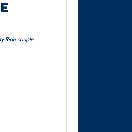
he
ity Ride couple 