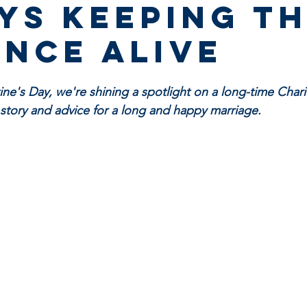
ys keeping t
nce alive
ntine's Day, we're shining a spotlight on a long-time Char
e story and advice for a long and happy marriage.