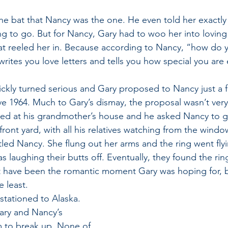
the bat that Nancy was the one. He even told her exactly
g to go. But for Nancy, Gary had to woo her into loving 
at reeled her in. Because according to Nancy, “how do yo
rites you love letters and tells you how special you are 
uickly turned serious and Gary proposed to Nancy just a
ve 1964. Much to Gary’s dismay, the proposal wasn’t very
red at his grandmother’s house and he asked Nancy to g
front yard, with all his relatives watching from the windo
rtled Nancy. She flung out her arms and the ring went fly
 laughing their butts off. Eventually, they found the ri
ot have been the romantic moment Gary was hoping for, but
 least.
stationed to Alaska. 
Gary and Nancy’s 
 to break up. None of 