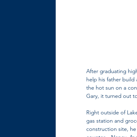
After graduating hig
help his father build
the hot sun on a con
Gary, it turned out t
Right outside of Lak
gas station and groc
construction site, he 