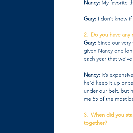
Nancy:
 My favorite 
Gary: 
I don’t know if
2.  Do you have any 
Gary: 
Since our very f
given Nancy one lon
each year that we’ve
Nancy: 
It’s expensiv
he’d keep it up onc
under our belt, but h
me 55 of the most be
3.  When did you sta
together?