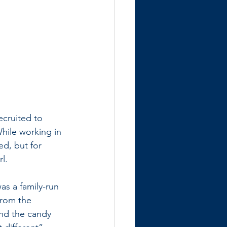
cruited to 
While working in 
d, but for 
l. 
as a family-run 
from the 
hind the candy 