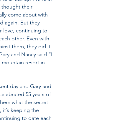
 thought their 
ally come about with 
 again. But they 
r love, continuing to 
 each other. Even with 
nst them, they did it. 
Gary and Nancy said “I 
 mountain resort in 
sent day and Gary and 
elebrated 55 years of
 them what the secret 
, it’s keeping the 
ntinuing to date each 