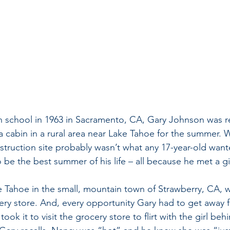
h school in 1963 in Sacramento, CA, Gary Johnson was re
 a cabin in a rural area near Lake Tahoe for the summer. 
struction site probably wasn’t what any 17-year-old wante
o be the best summer of his life – all because he met a gir
e Tahoe in the small, mountain town of Strawberry, CA, w
ery store. And, every opportunity Gary had to get away 
took it to visit the grocery store to flirt with the girl be