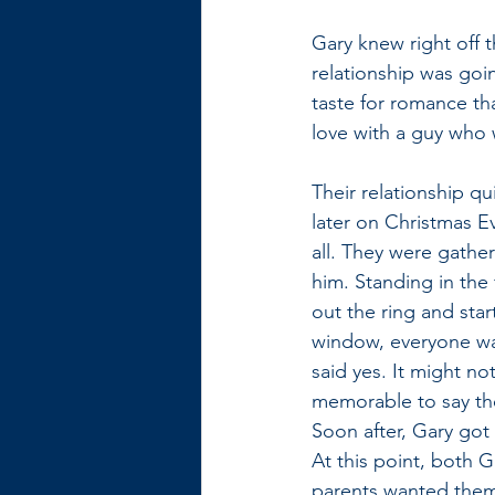
Gary knew right off 
relationship was goin
taste for romance th
love with a guy who w
Their relationship q
later on Christmas E
all. They were gathe
him. Standing in the 
out the ring and sta
window, everyone was
said yes. It might n
memorable to say the
Soon after, Gary got 
At this point, both 
parents wanted them