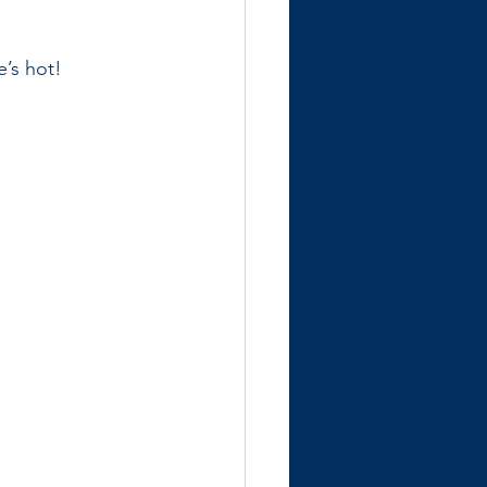
e’s hot!