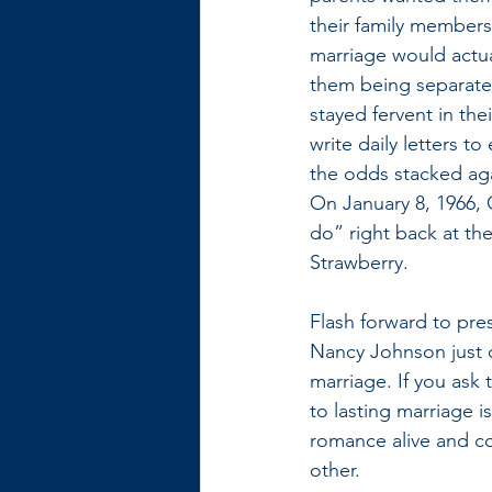
their family members
marriage would actu
them being separated
stayed fervent in thei
write daily letters to
the odds stacked agai
On January 8, 1966, 
do” right back at the
Strawberry. 
Flash forward to pre
Nancy Johnson just c
marriage. If you ask
to lasting marriage is
romance alive and co
other. 