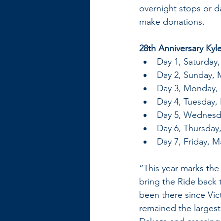
overnight stops or d
make donations.
28th Anniversary Kyl
Day 1, Saturday
Day 2, Sunday, 
Day 3, Monday, 
Day 4, Tuesday, 
Day 5, Wednesda
Day 6, Thursday,
Day 7, Friday, M
“This year marks the
bring the Ride back t
been there since Vic
remained the largest 