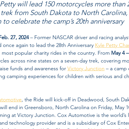
etty will lead 150 motorcycles more than 2
trek from South Dakota to North Carolina,
n to celebrate the camp’s 20th anniversary
eb. 27, 2024
 – Former NASCAR driver and racing analyst 
d once again to lead the 28th Anniversary 
Kyle Petty Cha
e most popular charity rides in the country. From 
May 4 –
ycles across nine states on a seven-day trek, covering mo
 raise funds and awareness for 
Victory Junction
 – a camp 
ing camping experiences for children with serious and ch
utomotive
, the Ride will kick-off in Deadwood, South Da
will end in Greensboro, North Carolina on Friday, May 10
ng at Victory Junction. Cox Automotive is the world’s l
and technology provider and is a subsidiary of Cox Enter