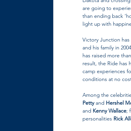
Dakota and crossing 
are going to experie
than ending back ‘ho
light up with happin
Victory Junction has 
and his family in 200
has raised more than 
result, the Ride has
camp experiences for 
conditions at no cost 
Among the celebritie
Petty
 and 
Hershel Mc
and 
Kenny Wallace
;
personalities 
Rick Al