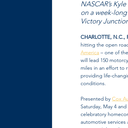
NASCAR’s Kyle P
on a week-long 
Victory Junctio
CHARLOTTE, N.C., F
hitting the open roa
America
 – one of th
will lead 150 motorc
miles in an effort to
providing life-chang
conditions.
Presented by 
Cox A
Saturday, May 4 and 
celebratory homecomi
automotive services 