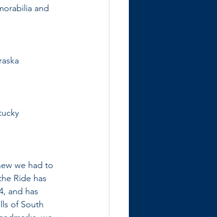
morabilia and 
raska
tucky
knew we had to 
the Ride has 
4, and has 
lls of South 