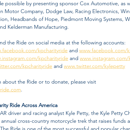
de possible by presenting sponsor Cox Automotive, as w
on Motor Company, Dodge Law, Racing Electronics, WinC
tion, Headbands of Hope, Piedmont Moving Systems, Wil
nd Kelderman Manufacturing.  
nd the Ride on social media at the following accounts:
.facebook.com/kpcharityride
 and 
www.facebook.com/ky
instagram.com/kpcharityride
 and 
www.instagram.com/k
tter.com/kpcharityride
 and 
www.twitter.com/kylepetty
 about the Ride or to donate, please visit 
yride.com
. 
rity Ride Across America
 driver and racing analyst Kyle Petty, the Kyle Petty Ch
 annual cross-country motorcycle trek that raises funds
 The Ride is one of the most successful and popular chari