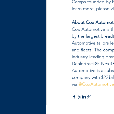
Camps founded by Pa
learn more, please vis
About Cox Automot
Cox Automotive is th
by the largest breadth
Automotive tailors l
and fleets. The comp
industry-leading br
Dealertrack®, NextG
Automotive is a subs
company with $22 bill
via 
@CoxAutomotive