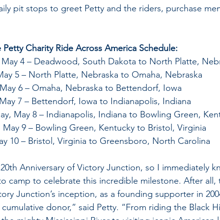
aily pit stops to greet Petty and the riders, purchase me
e Petty Charity Ride Across America Schedule:
, May 4 – Deadwood, South Dakota to North Platte, Neb
May 5 – North Platte, Nebraska to Omaha, Nebraska
May 6 – Omaha, Nebraska to Bettendorf, Iowa
May 7 – Bettendorf, Iowa to Indianapolis, Indiana
y, May 8 – Indianapolis, Indiana to Bowling Green, Ken
 May 9 – Bowling Green, Kentucky to Bristol, Virginia
ay 10 – Bristol, Virginia to Greensboro, North Carolina
 20th Anniversary of Victory Junction, so I immediately 
o camp to celebrate this incredible milestone. After all, 
tory Junction’s inception, as a founding supporter in 200
cumulative donor,” said Petty. “From riding the Black Hi