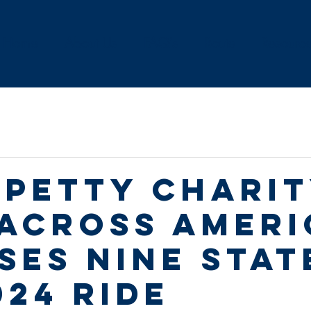
Home
About Us
FAQ's
Route
Resourc
 Petty Chari
 Across Ameri
ses Nine Stat
024 Ride