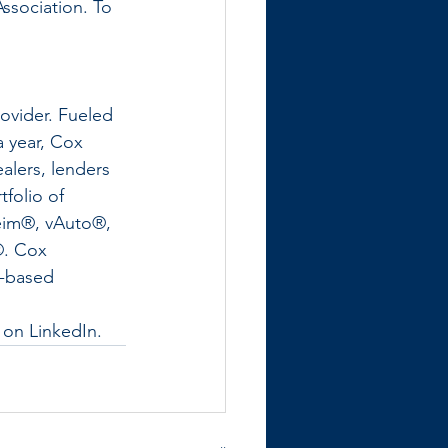
sociation. To 
ovider. Fueled 
a year, Cox 
alers, lenders 
folio of 
eim®, vAuto®, 
®. Cox 
a-based 
 on LinkedIn.