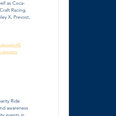
ell as Coca-
raft Racing, 
ey X, Prevost, 
lepetty45
ylepetty
arity Ride 
 and awareness 
ty events in 