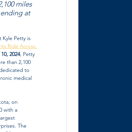
,100 miles 
 ending at 
Kyle Petty is 
rity Ride Across 
 10, 2024
, Petty 
re than 2,100 
dedicated to 
ronic medical 
kota, on 
 with a 
argest 
prises. The 