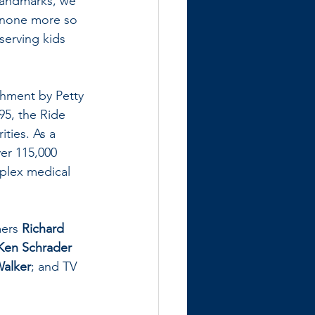
 landmarks, we 
t none more so 
erving kids 
shment by Petty 
95, the Ride 
ties. As a 
er 115,000 
mplex medical 
ers 
Richard 
Ken Schrader
Walker
; and TV 