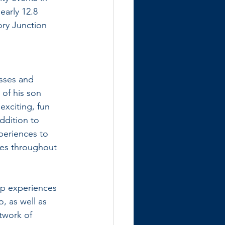
early 12.8 
ory Junction 
esses and 
of his son 
xciting, fun 
ddition to 
periences to 
ses throughout 
mp experiences 
, as well as 
twork of 