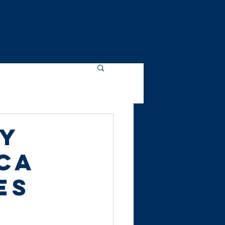
es
Shop
Donate
Contact
Spotlight Stori
ty
ca
es