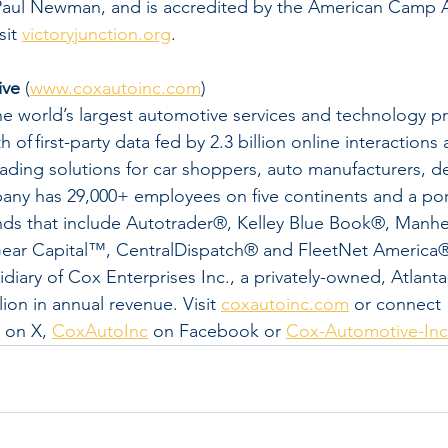
ul Newman, and is accredited by the American Camp As
it 
victoryjunction.org
.
ive
 (
www.coxautoinc.com
)
e world’s largest automotive services and technology pr
 of first-party data fed by 2.3 billion online interactions 
eading solutions for car shoppers, auto manufacturers, de
any has 29,000+ employees on five continents and a port
ands that include Autotrader®, Kelley Blue Book®, Manh
ear Capital™, CentralDispatch® and FleetNet America
idiary of Cox Enterprises Inc., a privately-owned, Atlant
ion in annual revenue. Visit 
coxautoinc.com
 or connect 
 on X, 
CoxAutoInc
 on Facebook or 
Cox-Automotive-Inc