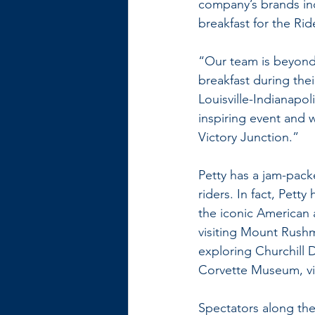
company’s brands inc
breakfast for the R
“Our team is beyond 
breakfast during the
Louisville-Indianapol
inspiring event and 
Victory Junction.”
Petty has a jam-pack
riders. In fact, Pet
the iconic American a
visiting Mount Rush
exploring Churchill 
Corvette Museum, vi
Spectators along the