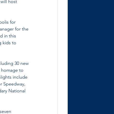
will host 
olis for 
anager for the 
 in this 
 kids to 
cluding 30 new 
y homage to 
lights include 
or Speedway, 
ary National 
seven 