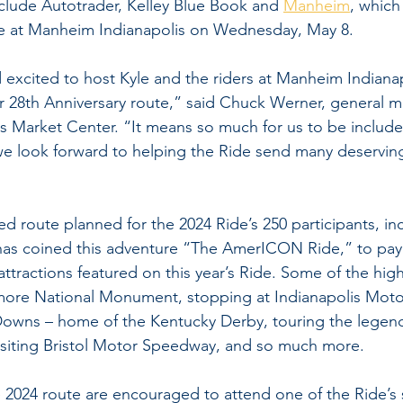
lude Autotrader, Kelley Blue Book and 
Manheim
, which 
ide at Manheim Indianapolis on Wednesday, May 8.
excited to host Kyle and the riders at Manheim Indianap
ir 28th Anniversary route,” said Chuck Werner, general m
is Market Center. “It means so much for us to be included
we look forward to helping the Ride send many deserving
ed route planned for the 2024 Ride’s 250 participants, in
ty has coined this adventure “The AmerICON Ride,” to pa
ttractions featured on this year’s Ride. Some of the high
more National Monument, stopping at Indianapolis Mot
Downs – home of the Kentucky Derby, touring the legend
siting Bristol Motor Speedway, and so much more.
 2024 route are encouraged to attend one of the Ride’s 