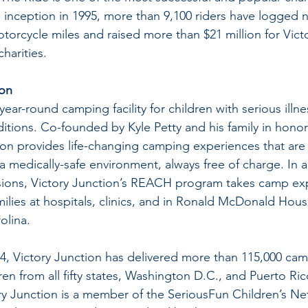
s inception in 1995, more than 9,100 riders have logged n
otorcycle miles and raised more than $21 million for Vict
charities.
ion
 year-round camping facility for children with serious illn
itions. Co-founded by Kyle Petty and his family in honor 
on provides life-changing camping experiences that are e
 medically-safe environment, always free of charge. In a
ssions, Victory Junction’s REACH program takes camp ex
amilies at hospitals, clinics, and in Ronald McDonald Hou
olina.
4, Victory Junction has delivered more than 115,000 ca
en from all fifty states, Washington D.C., and Puerto Rico
ory Junction is a member of the SeriousFun Children’s Ne