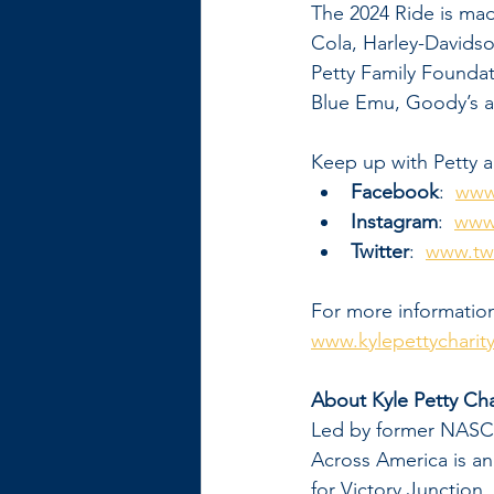
The 2024 Ride is ma
Cola, Harley-Davids
Petty Family Founda
Blue Emu, Goody’s a
Keep up with Petty a
Facebook
:  
www
Instagram
:  
www.
Twitter
:  
www.twi
For more information
www.kylepettycharit
About Kyle Petty Cha
Led by former NASCAR
Across America is an
for Victory Junction.