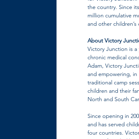
the country. Since it
million cumulative m
and other children’s 
About Victory Junct
Victory Junction is a
chronic medical cond
Adam, Victory Juncti
and empowering, in a
traditional camp se
children and their f
North and South Car
Since opening in 200
and has served childr
four countries. Vict