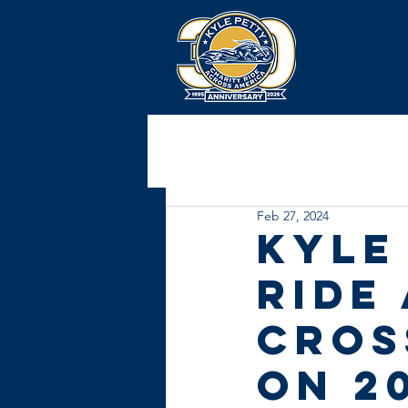
Feb 27, 2024
Kyle
Ride
Cros
on 2