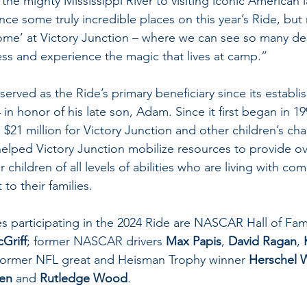
the mighty Mississippi River to visiting iconic American
nce some truly incredible places on this year’s Ride, bu
me’ at Victory Junction – where we can see so many des
ess and experience the magic that lives at camp.”
served as the Ride’s primary beneficiary since its establi
4 in honor of his late son, Adam. Since it first began in 19
$21 million for Victory Junction and other children’s chari
 helped Victory Junction mobilize resources to provide ov
children of all levels of abilities who are living with co
to their families.
s participating in the 2024 Ride are NASCAR Hall of Fam
Griff
; former NASCAR drivers 
Max Papis
, 
David Ragan
, 
 former NFL great and Heisman Trophy winner 
Herschel 
len
 and 
Rutledge Wood
.