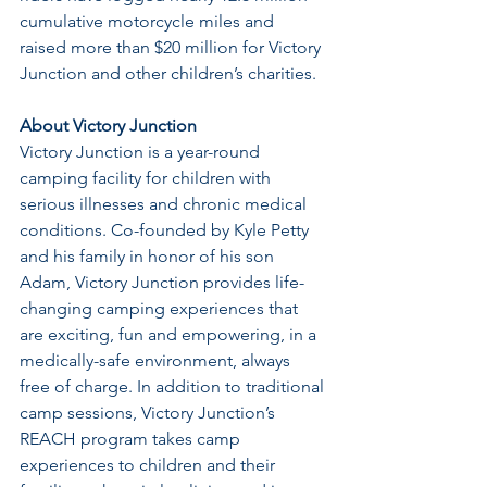
cumulative motorcycle miles and 
raised more than $20 million for Victory 
Junction and other children’s charities.
About Victory Junction
Victory Junction is a year-round 
camping facility for children with 
serious illnesses and chronic medical 
conditions. Co-founded by Kyle Petty 
and his family in honor of his son 
Adam, Victory Junction provides life-
changing camping experiences that 
are exciting, fun and empowering, in a 
medically-safe environment, always 
free of charge. In addition to traditional 
camp sessions, Victory Junction’s 
REACH program takes camp 
experiences to children and their 