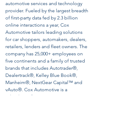
automotive services and technology 
provider. Fueled by the largest breadth 
of first-party data fed by 2.3 billion 
online interactions a year, Cox 
Automotive tailors leading solutions 
for car shoppers, automakers, dealers, 
retailers, lenders and fleet owners. The 
company has 25,000+ employees on 
five continents and a family of trusted 
brands that includes Autotrader®, 
Dealertrack®, Kelley Blue Book®, 
Manheim®, NextGear Capital™ and 
vAuto®. Cox Automotive is a 
subsidiary of Cox Enterprises Inc., a 
privately-owned, Atlanta-based 
company with $21 billion in revenue. 
Visit 
coxautoinc.com
 or connect 
via 
@CoxAutomotive
 on 
Twitter, 
CoxAutoInc 
on Facebook 