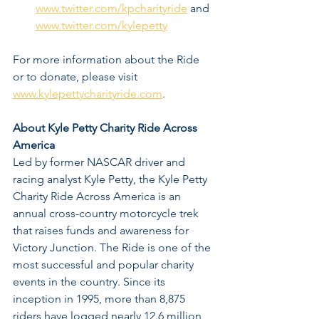
www.twitter.com/kpcharityride
 and 
www.twitter.com/kylepetty
For more information about the Ride 
or to donate, please visit 
www.kylepettycharityride.com
. 
About Kyle Petty Charity Ride Across 
America
Led by former NASCAR driver and 
racing analyst Kyle Petty, the Kyle Petty 
Charity Ride Across America is an 
annual cross-country motorcycle trek 
that raises funds and awareness for 
Victory Junction. The Ride is one of the 
most successful and popular charity 
events in the country. Since its 
inception in 1995, more than 8,875 
riders have logged nearly 12.6 million 