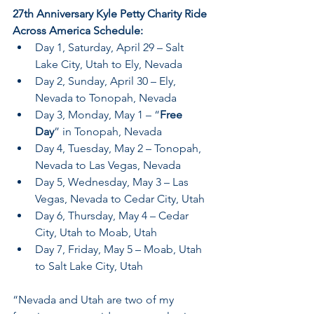
27th Anniversary Kyle Petty Charity Ride 
Across America Schedule:
Day 1, Saturday, April 29 – Salt 
Lake City, Utah to Ely, Nevada
Day 2, Sunday, April 30 – Ely, 
Nevada to Tonopah, Nevada
Day 3, Monday, May 1 – “
Free 
Day
” in Tonopah, Nevada
Day 4, Tuesday, May 2 – Tonopah, 
Nevada to Las Vegas, Nevada
Day 5, Wednesday, May 3 – Las 
Vegas, Nevada to Cedar City, Utah
Day 6, Thursday, May 4 – Cedar 
City, Utah to Moab, Utah
Day 7, Friday, May 5 – Moab, Utah 
to Salt Lake City, Utah
“Nevada and Utah are two of my 