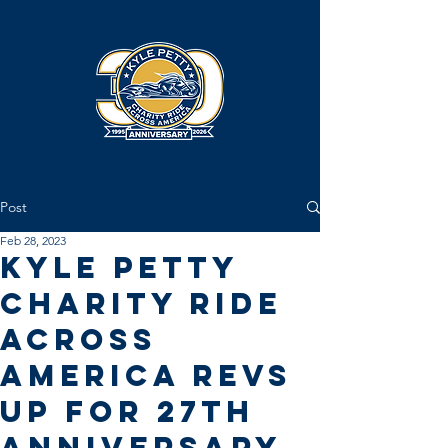
Post
Feb 28, 2023
Kyle Petty
Charity Ride
Across
America Revs
Up for 27th
Anniversary