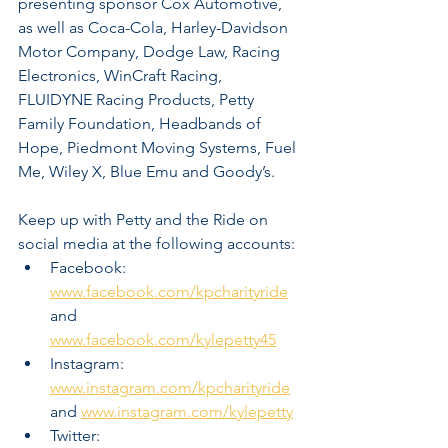
presenting sponsor Cox Automotive, 
as well as Coca-Cola, Harley-Davidson 
Motor Company, Dodge Law, Racing 
Electronics, WinCraft Racing, 
FLUIDYNE Racing Products, Petty 
Family Foundation, Headbands of 
Hope, Piedmont Moving Systems, Fuel 
Me, Wiley X, Blue Emu and Goody’s.  
Keep up with Petty and the Ride on 
social media at the following accounts:
Facebook:  
www.facebook.com/kpcharityride
and 
www.facebook.com/kylepetty45
Instagram:  
www.instagram.com/kpcharityride
and 
www.instagram.com/kylepetty
Twitter:  