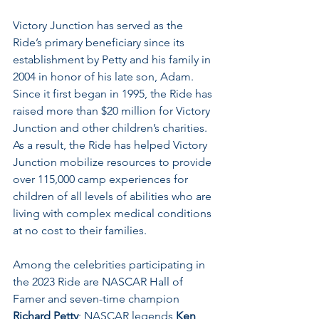
Victory Junction has served as the 
Ride’s primary beneficiary since its 
establishment by Petty and his family in 
2004 in honor of his late son, Adam. 
Since it first began in 1995, the Ride has 
raised more than $20 million for Victory 
Junction and other children’s charities. 
As a result, the Ride has helped Victory 
Junction mobilize resources to provide 
over 115,000 camp experiences for 
children of all levels of abilities who are 
living with complex medical conditions 
at no cost to their families.
Among the celebrities participating in 
the 2023 Ride are NASCAR Hall of 
Famer and seven-time champion 
Richard Petty
; NASCAR legends 
Ken 