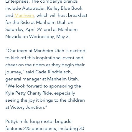
Enterprises. The company’s brands 
include Autotrader, Kelley Blue Book 
and 
Manheim
, which will host breakfast 
for the Ride at Manheim Utah on 
Saturday, April 29, and at Manheim 
Nevada on Wednesday, May 3.
“Our team at Manheim Utah is excited 
to kick off this inspirational event and 
cheer on the riders as they begin their 
journey,” said Cade Rindfleisch, 
general manager at Manheim Utah. 
“We look forward to sponsoring the 
Kyle Petty Charity Ride, especially 
seeing the joy it brings to the children 
at Victory Junction.”
Petty’s mile-long motor brigade 
features 225 participants, including 30 