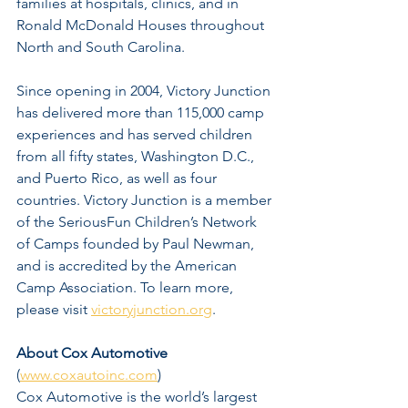
families at hospitals, clinics, and in 
Ronald McDonald Houses throughout 
North and South Carolina.
Since opening in 2004, Victory Junction 
has delivered more than 115,000 camp 
experiences and has served children 
from all fifty states, Washington D.C., 
and Puerto Rico, as well as four 
countries. Victory Junction is a member 
of the SeriousFun Children’s Network 
of Camps founded by Paul Newman, 
and is accredited by the American 
Camp Association. To learn more, 
please visit 
victoryjunction.org
.
About Cox Automotive
(
www.coxautoinc.com
)
Cox Automotive is the world’s largest 