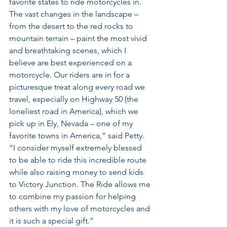
favorite states to ride motorcycles in. 
The vast changes in the landscape – 
from the desert to the red rocks to 
mountain terrain – paint the most vivid 
and breathtaking scenes, which I 
believe are best experienced on a 
motorcycle. Our riders are in for a 
picturesque treat along every road we 
travel, especially on Highway 50 (the 
loneliest road in America), which we 
pick up in Ely, Nevada – one of my 
favorite towns in America,” said Petty. 
“I consider myself extremely blessed 
to be able to ride this incredible route 
while also raising money to send kids 
to Victory Junction. The Ride allows me 
to combine my passion for helping 
others with my love of motorcycles and 
it is such a special gift.”