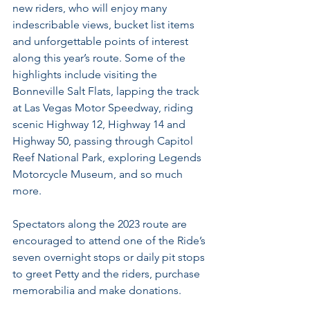
new riders, who will enjoy many 
indescribable views, bucket list items 
and unforgettable points of interest 
along this year’s route. Some of the 
highlights include visiting the 
Bonneville Salt Flats, lapping the track 
at Las Vegas Motor Speedway, riding 
scenic Highway 12, Highway 14 and 
Highway 50, passing through Capitol 
Reef National Park, exploring Legends 
Motorcycle Museum, and so much 
more.
Spectators along the 2023 route are 
encouraged to attend one of the Ride’s 
seven overnight stops or daily pit stops 
to greet Petty and the riders, purchase 
memorabilia and make donations.