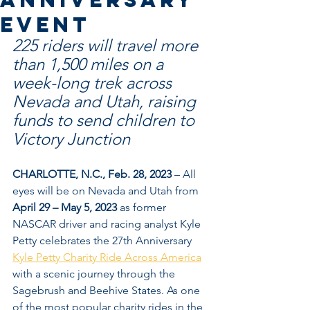
Event
225 riders will travel more 
than 1,500 miles on a 
week-long trek across 
Nevada and Utah, raising 
funds to send children to 
Victory Junction
CHARLOTTE, N.C., Feb. 28, 2023
 – All 
eyes will be on Nevada and Utah from 
April 29 – May 5, 2023
 as former 
NASCAR driver and racing analyst Kyle 
Petty celebrates the 27th Anniversary 
Kyle Petty Charity Ride Across America
with a scenic journey through the 
Sagebrush and Beehive States. As one 
of the most popular charity rides in the 