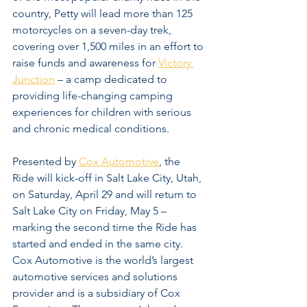
country, Petty will lead more than 125 
motorcycles on a seven-day trek, 
covering over 1,500 miles in an effort to 
raise funds and awareness for 
Victory 
Junction
 – a camp dedicated to 
providing life-changing camping 
experiences for children with serious 
and chronic medical conditions.
Presented by 
Cox Automotive
, the 
Ride will kick-off in Salt Lake City, Utah, 
on Saturday, April 29 and will return to 
Salt Lake City on Friday, May 5 – 
marking the second time the Ride has 
started and ended in the same city. 
Cox Automotive is the world’s largest 
automotive services and solutions 
provider and is a subsidiary of Cox 