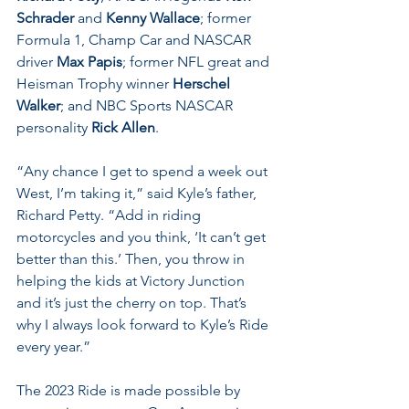
Schrader
 and 
Kenny Wallace
; former 
Formula 1, Champ Car and NASCAR 
driver 
Max Papis
; former NFL great and 
Heisman Trophy winner 
Herschel 
Walker
; and NBC Sports NASCAR 
personality 
Rick Allen
.
“Any chance I get to spend a week out 
West, I’m taking it,” said Kyle’s father, 
Richard Petty. “Add in riding 
motorcycles and you think, ‘It can’t get 
better than this.’ Then, you throw in 
helping the kids at Victory Junction 
and it’s just the cherry on top. That’s 
why I always look forward to Kyle’s Ride 
every year.”
The 2023 Ride is made possible by 