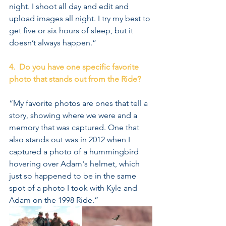
night. I shoot all day and edit and 
upload images all night. I try my best to 
get five or six hours of sleep, but it 
doesn’t always happen.”
4.  Do you have one specific favorite 
photo that stands out from the Ride?
“My favorite photos are ones that tell a 
story, showing where we were and a 
memory that was captured. One that 
also stands out was in 2012 when I 
captured a photo of a hummingbird 
hovering over Adam's helmet, which 
just so happened to be in the same 
spot of a photo I took with Kyle and 
Adam on the 1998 Ride.”