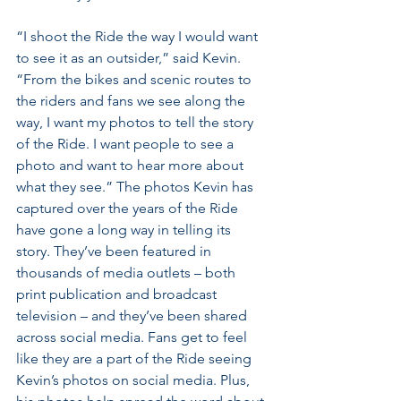
“I shoot the Ride the way I would want 
to see it as an outsider,” said Kevin. 
“From the bikes and scenic routes to 
the riders and fans we see along the 
way, I want my photos to tell the story 
of the Ride. I want people to see a 
photo and want to hear more about 
what they see.” The photos Kevin has 
captured over the years of the Ride 
have gone a long way in telling its 
story. They’ve been featured in 
thousands of media outlets – both 
print publication and broadcast 
television – and they’ve been shared 
across social media. Fans get to feel 
like they are a part of the Ride seeing 
Kevin’s photos on social media. Plus, 