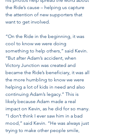
his photos help spread the word about 
the Ride’s cause – helping us capture 
the attention of new supporters that 
want to get involved.
“On the Ride in the beginning, it was 
cool to know we were doing 
something to help others,” said Kevin. 
“But after Adam’s accident, when 
Victory Junction was created and 
became the Ride’s beneficiary, it was all 
the more humbling to know we were 
helping a lot of kids in need and also 
continuing Adam’s legacy.” This is 
likely because Adam made a real 
impact on Kevin, as he did for so many. 
“I don’t think I ever saw him in a bad 
mood,” said Kevin. “He was always just 
trying to make other people smile, 