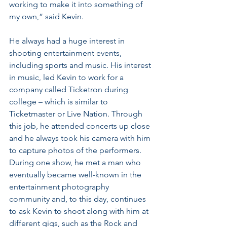
working to make it into something of 
my own,” said Kevin.
He always had a huge interest in 
shooting entertainment events, 
including sports and music. His interest 
in music, led Kevin to work for a 
company called Ticketron during 
college – which is similar to 
Ticketmaster or Live Nation. Through 
this job, he attended concerts up close 
and he always took his camera with him 
to capture photos of the performers. 
During one show, he met a man who 
eventually became well-known in the 
entertainment photography 
community and, to this day, continues 
to ask Kevin to shoot along with him at 
different gigs, such as the Rock and 