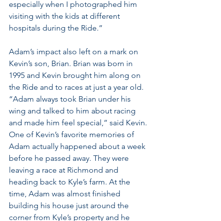
especially when I photographed him 
visiting with the kids at different 
hospitals during the Ride.” 
Adam’s impact also left on a mark on 
Kevin’s son, Brian. Brian was born in 
1995 and Kevin brought him along on 
the Ride and to races at just a year old. 
“Adam always took Brian under his 
wing and talked to him about racing 
and made him feel special,” said Kevin. 
One of Kevin’s favorite memories of 
Adam actually happened about a week 
before he passed away. They were 
leaving a race at Richmond and 
heading back to Kyle’s farm. At the 
time, Adam was almost finished 
building his house just around the 
corner from Kyle’s property and he 