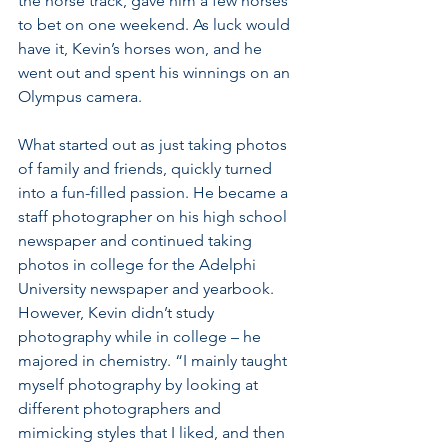
the horse track, gave him a few horses 
to bet on one weekend. As luck would 
have it, Kevin’s horses won, and he 
went out and spent his winnings on an 
Olympus camera.
What started out as just taking photos 
of family and friends, quickly turned 
into a fun-filled passion. He became a 
staff photographer on his high school 
newspaper and continued taking 
photos in college for the Adelphi 
University newspaper and yearbook. 
However, Kevin didn’t study 
photography while in college – he 
majored in chemistry. “I mainly taught 
myself photography by looking at 
different photographers and 
mimicking styles that I liked, and then 