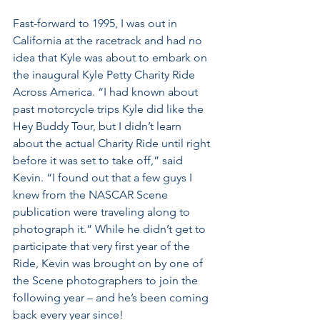
Fast-forward to 1995, I was out in 
California at the racetrack and had no 
idea that Kyle was about to embark on 
the inaugural Kyle Petty Charity Ride 
Across America. “I had known about 
past motorcycle trips Kyle did like the 
Hey Buddy Tour, but I didn’t learn 
about the actual Charity Ride until right 
before it was set to take off,” said 
Kevin. “I found out that a few guys I 
knew from the NASCAR Scene 
publication were traveling along to 
photograph it.” While he didn’t get to 
participate that very first year of the 
Ride, Kevin was brought on by one of 
the Scene photographers to join the 
following year – and he’s been coming 
back every year since!