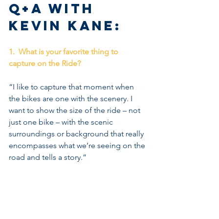
Q+A with 
Kevin Kane:
1.  What is your favorite thing to 
capture on the Ride?
“I like to capture that moment when 
the bikes are one with the scenery. I 
want to show the size of the ride – not 
just one bike – with the scenic 
surroundings or background that really 
encompasses what we’re seeing on the 
road and tells a story.”