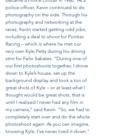
became a Police Officer in 1986.  As a 
police officer, Kevin continued to do 
photography on the side. Through his 
photography and networking at the 
races, Kevin started getting odd jobs, 
including a deal to shoot for Pontiac 
Racing – which is where he met our 
very own Kyle Petty during his driving 
stint for Felix Sabates. “During one of 
our first photoshoots together, I drove 
down to Kyle’s house, set up the 
background display and took a ton of 
great shots of Kyle – or at least what I 
thought would be great shots, that is 
until I realized I never had any film in 
my camera,” said Kevin. “So, we had to 
completely start over and do the whole 
photoshoot again. As you can imagine, 
knowing Kyle, I’ve never lived it down.” 