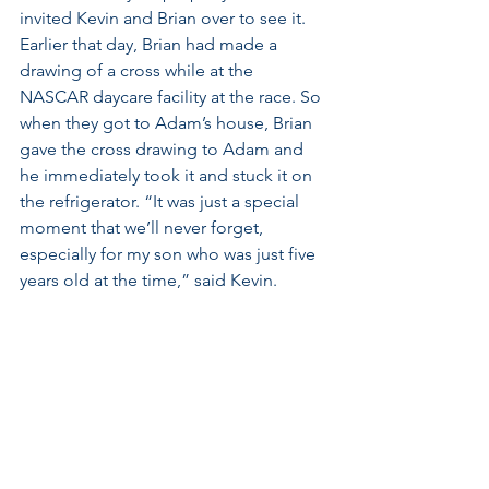
invited Kevin and Brian over to see it. 
Earlier that day, Brian had made a 
drawing of a cross while at the 
NASCAR daycare facility at the race. So 
when they got to Adam’s house, Brian 
gave the cross drawing to Adam and 
he immediately took it and stuck it on 
the refrigerator. “It was just a special 
moment that we’ll never forget, 
especially for my son who was just five 
years old at the time,” said Kevin.