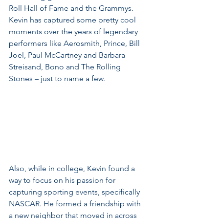
Roll Hall of Fame and the Grammys. 
Kevin has captured some pretty cool 
moments over the years of legendary 
performers like Aerosmith, Prince, Bill 
Joel, Paul McCartney and Barbara 
Streisand, Bono and The Rolling 
Stones – just to name a few.
Also, while in college, Kevin found a 
way to focus on his passion for 
capturing sporting events, specifically 
NASCAR. He formed a friendship with 
a new neighbor that moved in across 