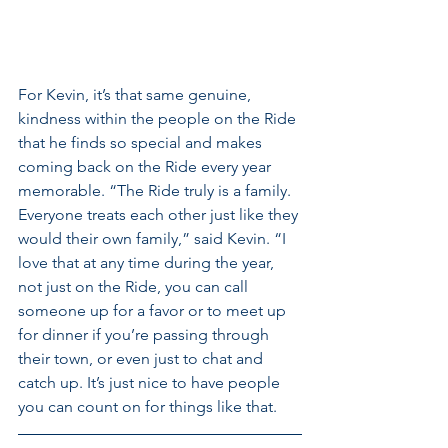
For Kevin, it’s that same genuine, 
kindness within the people on the Ride 
that he finds so special and makes 
coming back on the Ride every year 
memorable. “The Ride truly is a family. 
Everyone treats each other just like they 
would their own family,” said Kevin. “I 
love that at any time during the year, 
not just on the Ride, you can call 
someone up for a favor or to meet up 
for dinner if you’re passing through 
their town, or even just to chat and 
catch up. It’s just nice to have people 
you can count on for things like that.