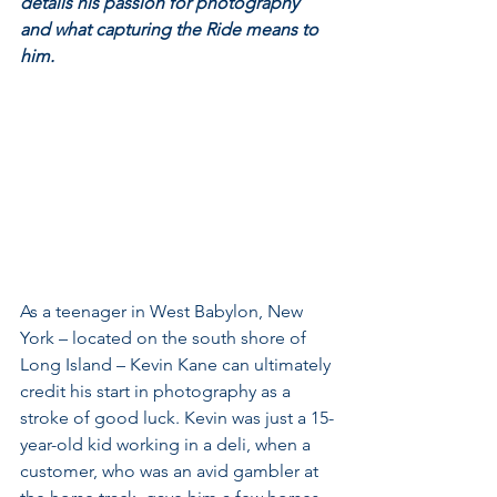
details his passion for photography 
and what capturing the Ride means to 
him.
As a teenager in West Babylon, New 
York – located on the south shore of 
Long Island – Kevin Kane can ultimately 
credit his start in photography as a 
stroke of good luck. Kevin was just a 15-
year-old kid working in a deli, when a 
customer, who was an avid gambler at 