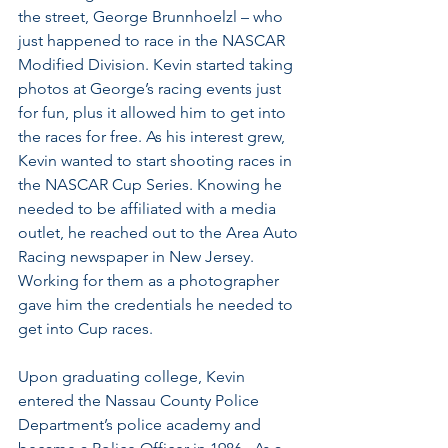
the street, George Brunnhoelzl – who 
just happened to race in the NASCAR 
Modified Division. Kevin started taking 
photos at George’s racing events just 
for fun, plus it allowed him to get into 
the races for free. As his interest grew, 
Kevin wanted to start shooting races in 
the NASCAR Cup Series. Knowing he 
needed to be affiliated with a media 
outlet, he reached out to the Area Auto 
Racing newspaper in New Jersey. 
Working for them as a photographer 
gave him the credentials he needed to 
get into Cup races. 
Upon graduating college, Kevin 
entered the Nassau County Police 
Department’s police academy and 