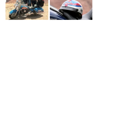
5.  What does it mean to you to be a 
part of something that gives back to 
the kids of Victory Junction?
“To be involved and to give back to the 
kids at Victory Junction is an enriching 
experience. To know you’re helping 
children in need and giving them an 
opportunity to have a week of fun with 
other kids like them, that means a lot.”