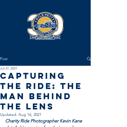
Post
Jul 27, 2021
Capturing
the Ride: The
Man Behind
the Lens
Updated:
Aug 16, 2021
Charity Ride Photographer Kevin Kane 