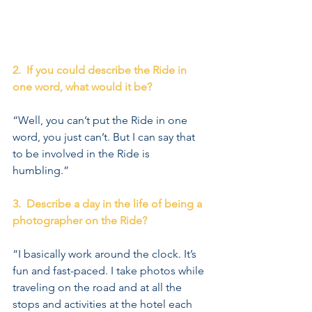
2.  If you could describe the Ride in 
one word, what would it be?
“Well, you can’t put the Ride in one 
word, you just can’t. But I can say that 
to be involved in the Ride is 
humbling.” 
3.  Describe a day in the life of being a 
photographer on the Ride?
“I basically work around the clock. It’s 
fun and fast-paced. I take photos while 
traveling on the road and at all the 
stops and activities at the hotel each 